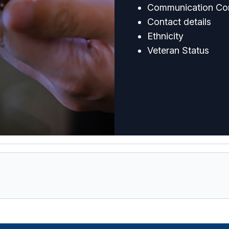
Communication Co
Contact details
Ethnicity
Veteran Status