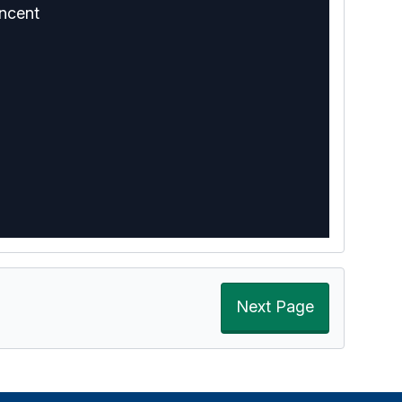
ncent
Next Page