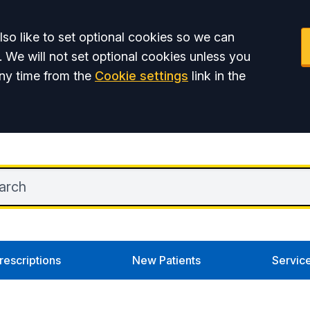
so like to set optional cookies so we can
. We will not set optional cookies unless you
ny time from the
Cookie settings
link in the
rescriptions
New Patients
Servic