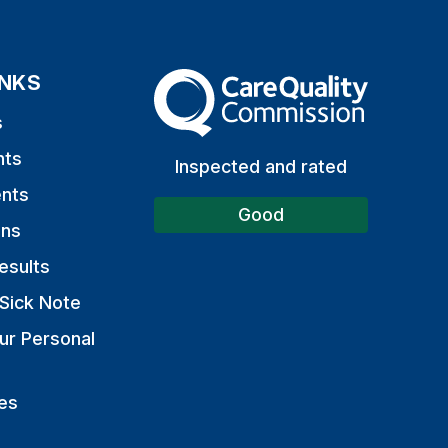
INKS
The Care Quality Commission
s
nts
Inspected and rated
nts
Good
ons
esults
Sick Note
ur Personal
es