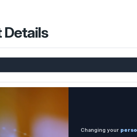
 Details
Changing your
perso