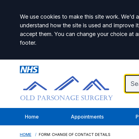
Accept all
We use cookies to make this site work. We'd al
understand how the site is used and improve it
accept them. You can change your choice at a
footer.
Home
Appointments
P
HOME
FORM: CHANGE OF CONTACT DETAILS