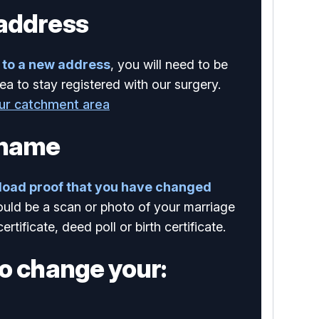
address
to a new address
, you will need to be
ea to stay registered with our surgery.
our catchment area
 name
load proof that you have changed
ould be a scan or photo of your marriage
certificate, deed poll or birth certificate.
o change your: