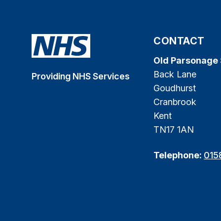
CONTACT
Old Parsonage
Back Lane
Providing NHS Services
Goudhurst
Cranbrook
Kent
TN17 1AN
Telephone:
015