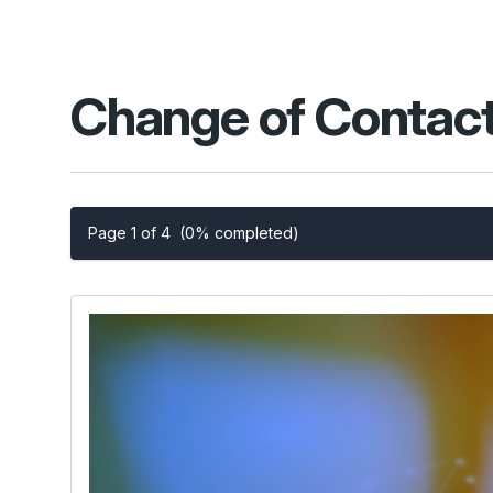
Change of Contact
Page 1 of 4
(0% completed)