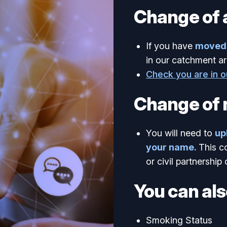
Change of 
If you have
moved 
in our catchment ar
Check you are in 
Change of
You will need to
up
your name.
This c
or civil partnership 
You can als
Smoking Status