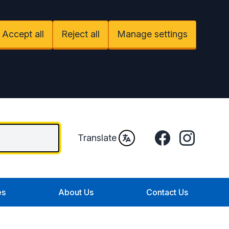
Accept all
Reject all
Manage settings
Facebook
Instagram
Translate
es
About Us
Contact Us