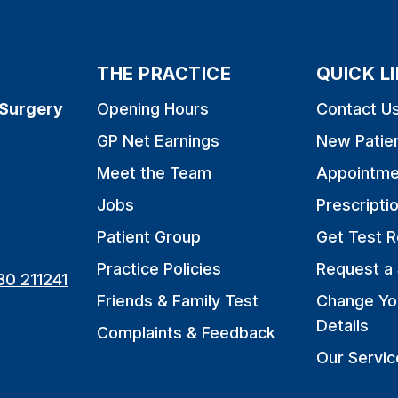
THE PRACTICE
QUICK L
 Surgery
Opening Hours
Contact U
GP Net Earnings
New Patie
Meet the Team
Appointme
Jobs
Prescripti
Patient Group
Get Test R
Practice Policies
Request a 
80 211241
Friends & Family Test
Change Yo
Details
Complaints & Feedback
Our Servic