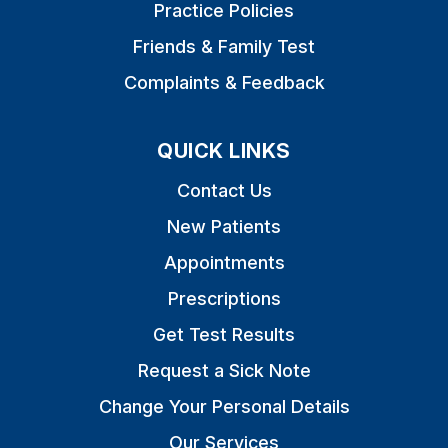
Practice Policies
Friends & Family Test
Complaints & Feedback
QUICK LINKS
Contact Us
New Patients
Appointments
Prescriptions
Get Test Results
Request a Sick Note
Change Your Personal Details
Our Services