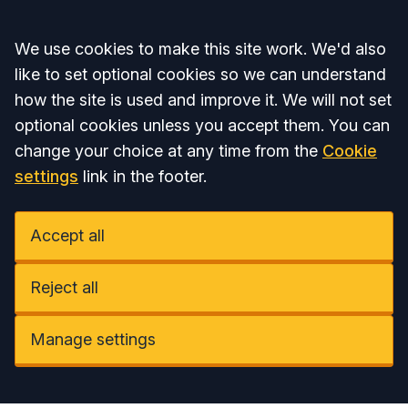
Accept all
We use cookies to make this site work. We'd also
like to set optional cookies so we can understand
how the site is used and improve it. We will not set
optional cookies unless you accept them. You can
change your choice at any time from the
Cookie
settings
link in the footer.
Accept all
Reject all
Manage settings