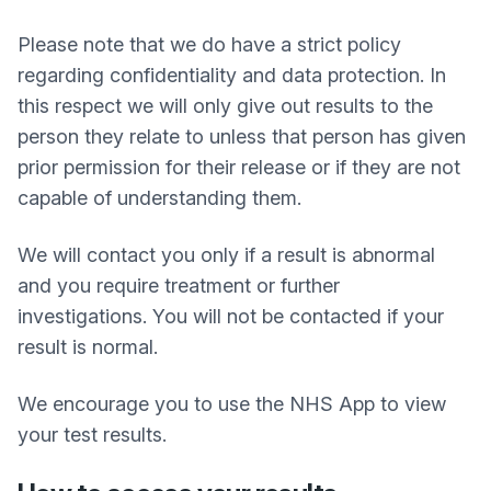
Please note that we do have a strict policy
regarding confidentiality and data protection. In
this respect we will only give out results to the
person they relate to unless that person has given
prior permission for their release or if they are not
capable of understanding them.
We will contact you only if a result is abnormal
and you require treatment or further
investigations. You will not be contacted if your
result is normal.
We encourage you to use the NHS App to view
your test results.