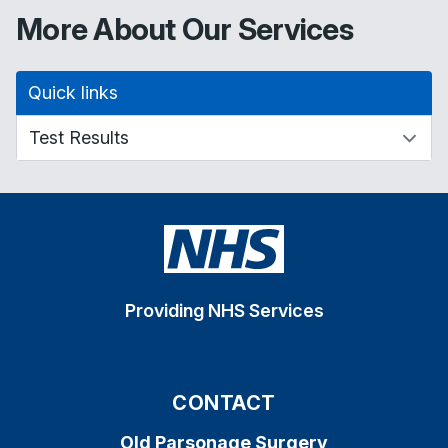
More About Our Services
Quick links
Providing NHS Services
CONTACT
Old Parsonage Surgery