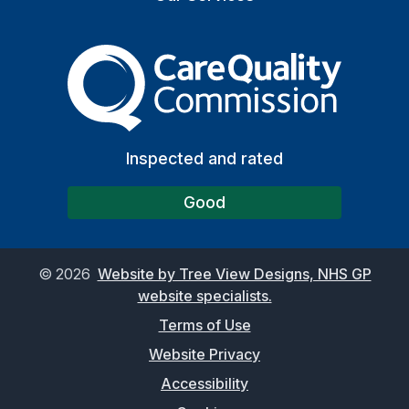
The Care Quality Commiss
Inspected and rated
Good
©
2026
Website by Tree View Designs, NHS GP
website specialists.
Terms of Use
Website Privacy
Accessibility