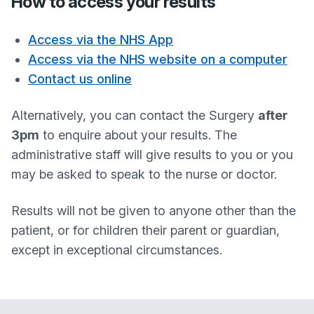
How to access your results
Access via the NHS App
Access via the NHS website on a computer
Contact us online
Alternatively, you can contact the Surgery
after
3pm
to enquire about your results. The
administrative staff will give results to you or you
may be asked to speak to the nurse or doctor.
Results will not be given to anyone other than the
patient, or for children their parent or guardian,
except in exceptional circumstances.