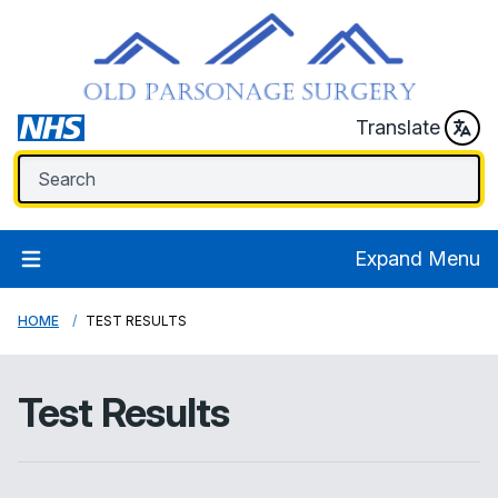
Translate
Expand Menu
HOME
TEST RESULTS
Test Results