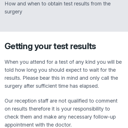
How and when to obtain test results from the
surgery
Getting your test results
When you attend for a test of any kind you will be
told how long you should expect to wait for the
results. Please bear this in mind and only call the
surgery after sufficient time has elapsed.
Our reception staff are not qualified to comment
on results therefore it is your responsibility to
check them and make any necessary follow-up
appointment with the doctor.