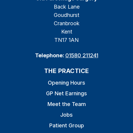
Back Lane
Goudhurst
Cranbrook
Kent
TN17 1AN
Telephone:
01580 211241
THE PRACTICE
Opening Hours
GP Net Earnings
Meet the Team
Jobs
Patient Group