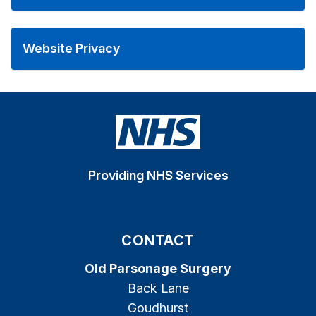
Website Privacy
Providing NHS Services
CONTACT
Old Parsonage Surgery
Back Lane
Goudhurst