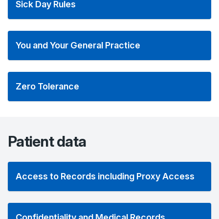
Sick Day Rules
You and Your General Practice
Zero Tolerance
Patient data
Access to Records including Proxy Access
Confidentiality and Medical Records