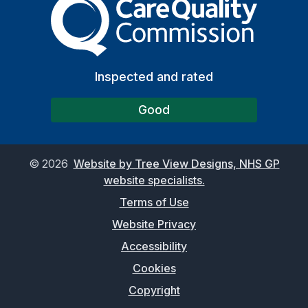
Inspected and rated
Good
©
2026
Website by Tree View Designs, NHS GP
website specialists.
Terms of Use
Website Privacy
Accessibility
Cookies
Copyright