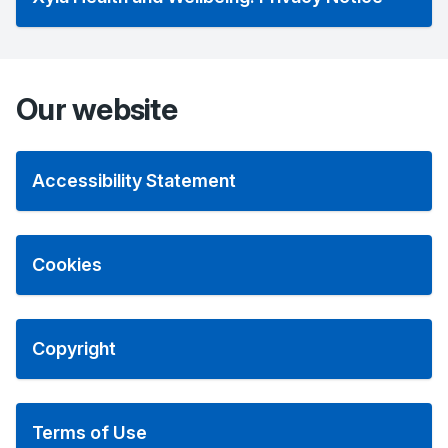
Our website
Accessibility Statement
Cookies
Copyright
Terms of Use