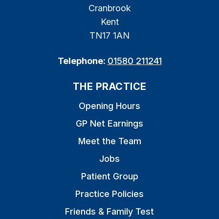
Cranbrook
Kent
TN17 1AN
Telephone:
01580 211241
THE PRACTICE
Opening Hours
GP Net Earnings
Meet the Team
Jobs
Patient Group
Practice Policies
Friends & Family Test