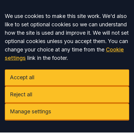
Accept all
We use cookies to make this site work. We'd also
like to set optional cookies so we can understand
how the site is used and improve it. We will not set
optional cookies unless you accept them. You can
change your choice at any time from the
Cookie
settings
link in the footer.
Accept all
Reject all
Manage settings