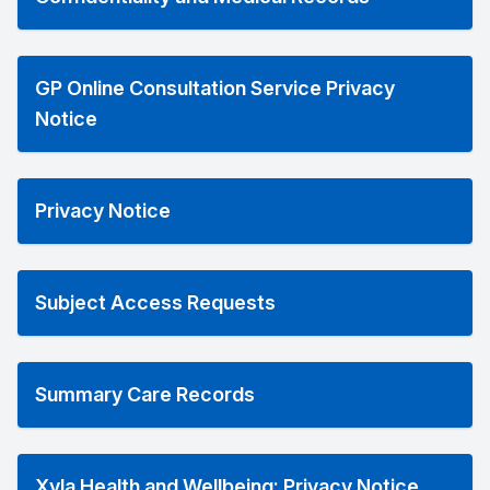
GP Online Consultation Service Privacy
Notice
Privacy Notice
Subject Access Requests
Summary Care Records
Xyla Health and Wellbeing: Privacy Notice