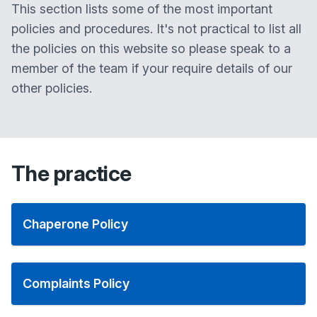
This section lists some of the most important
policies and procedures. It's not practical to list all
the policies on this website so please speak to a
member of the team if your require details of our
other policies.
The practice
Chaperone Policy
Complaints Policy