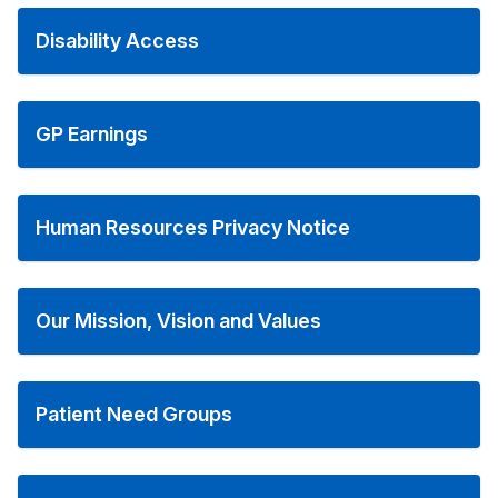
Disability Access
GP Earnings
Human Resources Privacy Notice
Our Mission, Vision and Values
Patient Need Groups