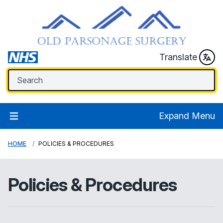
Translate
Expand Menu
HOME
POLICIES & PROCEDURES
Policies & Procedures