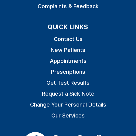
Complaints & Feedback
QUICK LINKS
Contact Us
New Patients
Appointments
Prescriptions
Get Test Results
Request a Sick Note
Change Your Personal Details
Our Services
The Care Quality Commiss