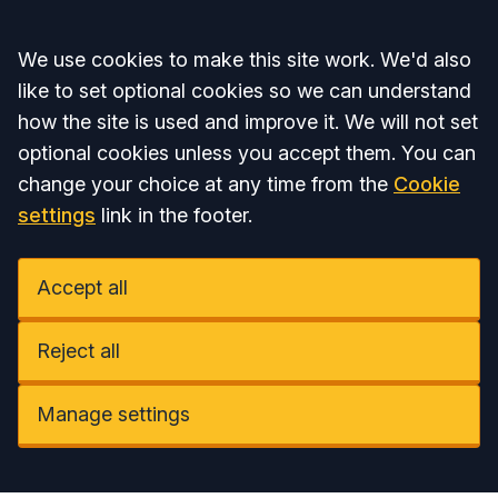
Accept all
We use cookies to make this site work. We'd also
like to set optional cookies so we can understand
how the site is used and improve it. We will not set
optional cookies unless you accept them. You can
change your choice at any time from the
Cookie
settings
link in the footer.
Accept all
Reject all
Manage settings