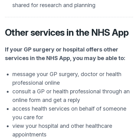
shared for research and planning
Other services in the NHS App
If your GP surgery or hospital offers other
services in the NHS App, you may be able to:
message your GP surgery, doctor or health
professional online
consult a GP or health professional through an
online form and get a reply
access health services on behalf of someone
you care for
view your hospital and other healthcare
appointments