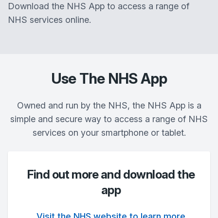
Download the NHS App to access a range of
NHS services online.
Use The NHS App
Owned and run by the NHS, the NHS App is a
simple and secure way to access a range of NHS
services on your smartphone or tablet.
Find out more and download the
app
Visit the NHS website to learn more