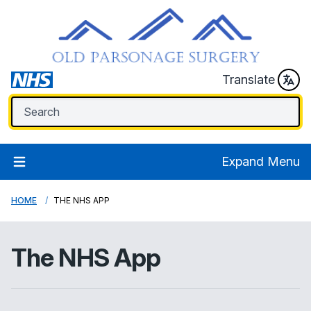
Translate
Expand Menu
HOME
THE NHS APP
The NHS App