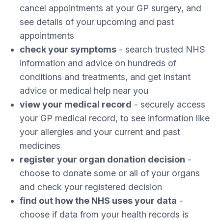
cancel appointments at your GP surgery, and
see details of your upcoming and past
appointments
check your symptoms
- search trusted NHS
information and advice on hundreds of
conditions and treatments, and get instant
advice or medical help near you
view your medical record
- securely access
your GP medical record, to see information like
your allergies and your current and past
medicines
register your organ donation decision
-
choose to donate some or all of your organs
and check your registered decision
find out how the NHS uses your data
-
choose if data from your health records is