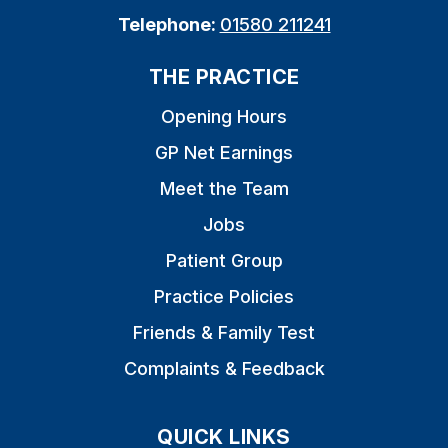
Telephone:
01580 211241
THE PRACTICE
Opening Hours
GP Net Earnings
Meet the Team
Jobs
Patient Group
Practice Policies
Friends & Family Test
Complaints & Feedback
QUICK LINKS