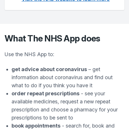
What The NHS App does
Use the NHS App to:
get advice about coronavirus
– get
information about coronavirus and find out
what to do if you think you have it
order repeat prescriptions
- see your
available medicines, request a new repeat
prescription and choose a pharmacy for your
prescriptions to be sent to
book appointments
- search for, book and