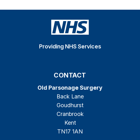
Providing NHS Services
CONTACT
Old Parsonage Surgery
Back Lane
Goudhurst
Cranbrook
Kent
TN17 1AN