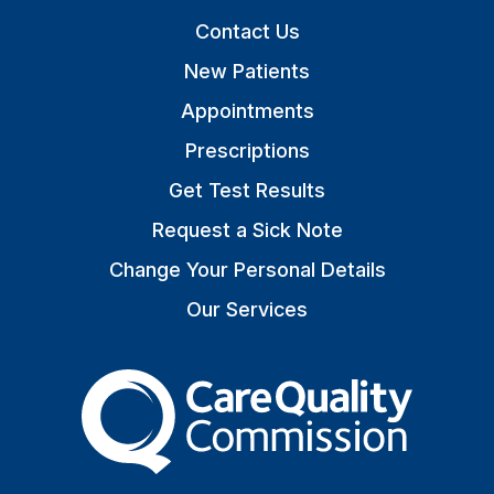
Contact Us
New Patients
Appointments
Prescriptions
Get Test Results
Request a Sick Note
Change Your Personal Details
Our Services
The Care Quality Commiss