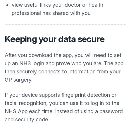
view useful links your doctor or health
professional has shared with you
Keeping your data secure
After you download the app, you will need to set
up an NHS login and prove who you are. The app
then securely connects to information from your
GP surgery.
If your device supports fingerprint detection or
facial recognition, you can use it to log in to the
NHS App each time, instead of using a password
and security code.